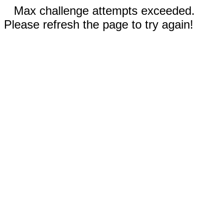
Max challenge attempts exceeded.
Please refresh the page to try again!